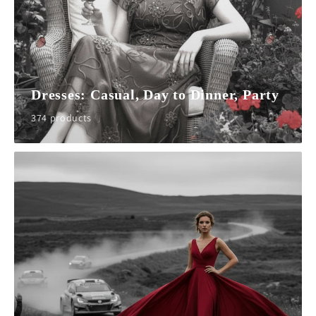
Dresses: Casual, Day to Dinner, Party
374 products