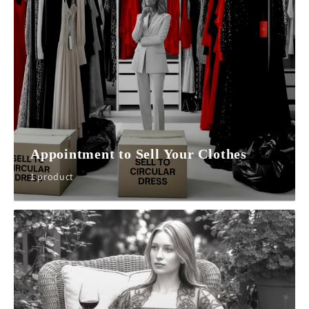
Appointment to Sell Your Clothes
1 product