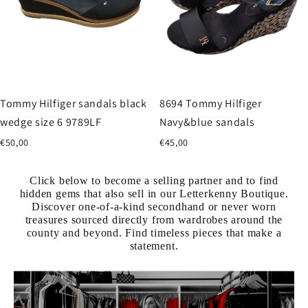
Tommy Hilfiger sandals black
8694 Tommy Hilfiger
wedge size 6 9789LF
Navy&blue sandals
€50,00
€45,00
Click below to become a selling partner and to find
hidden gems that also sell in our Letterkenny Boutique.
Discover one-of-a-kind secondhand or never worn
treasures sourced directly from wardrobes around the
county and beyond. Find timeless pieces that make a
statement.