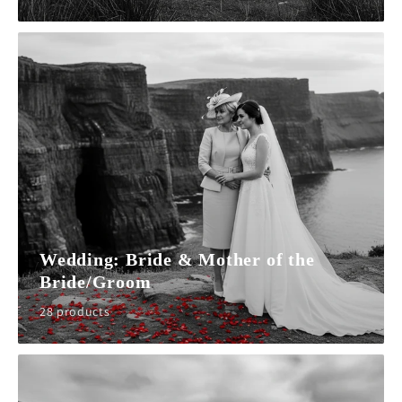
Wedding: Bride & Mother of the
Bride/Groom
28 products