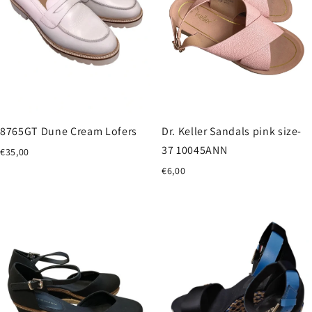
8765GT Dune Cream Lofers
Dr. Keller Sandals pink size-
37 10045ANN
€35,00
€6,00