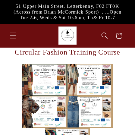
Skip to
51 Upper Main Street, Letterkenny, F02 FT0K
content
(Across from Brian McCormick Sport) ......Open
Tue 2-6, Weds & Sat 10-6pm, Th& Fr 10-7
Cart
Circular Fashion Training Course