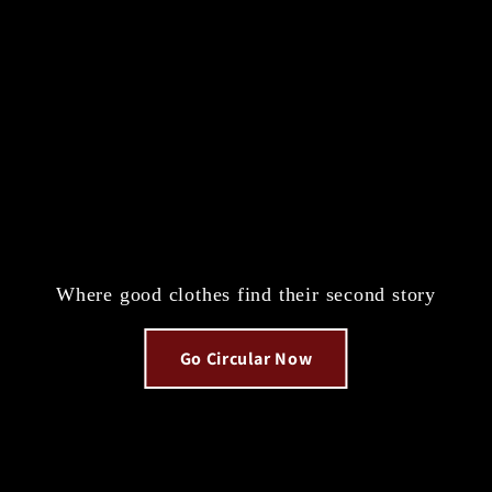
Where good clothes find their second story
Go Circular Now