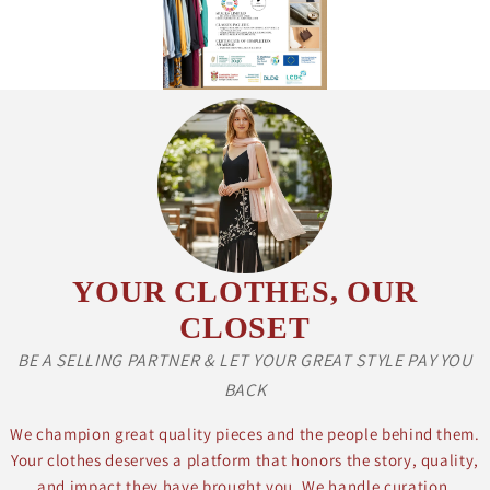
YOUR CLOTHES, OUR
CLOSET
BE A SELLING PARTNER & LET YOUR GREAT STYLE PAY YOU
BACK
We champion great quality pieces and the people behind them.
Your clothes deserves a platform that honors the story, quality,
and impact they have brought you. We handle curation,