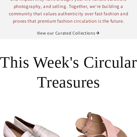
photography, and selling. Together, we're building a
community that values authenticity over fast fashion and
proves that premium fashion circulation is the future.
View our Curated Collections
This Week's Circular
Treasures