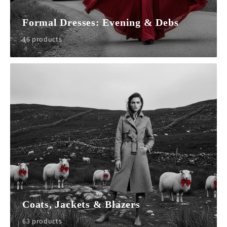
Formal Dresses: Evening & Debs
46 products
Coats, Jackets & Blazers
63 products