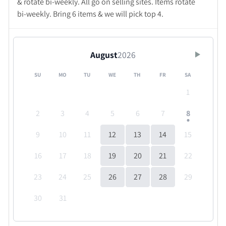
& rotate bi-weekly. All go on selling sites. Items rotate
bi-weekly. Bring 6 items & we will pick top 4.
August
2026
SU
MO
TU
WE
TH
FR
SA
1
2
3
4
5
6
7
8
9
10
11
12
13
14
15
16
17
18
19
20
21
22
23
24
25
26
27
28
29
30
31