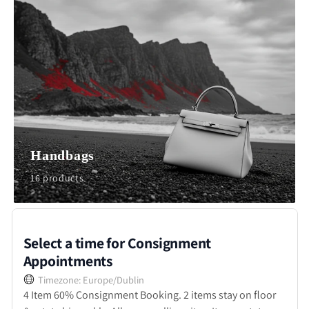
Handbags
16 products
Select a time for Consignment
Appointments
Timezone: Europe/Dublin
4 Item 60% Consignment Booking. 2 items stay on floor