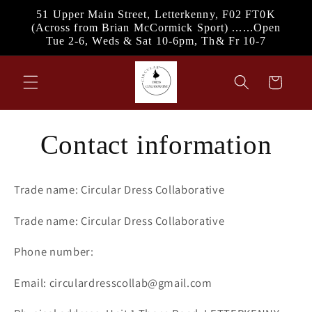
Skip to
51 Upper Main Street, Letterkenny, F02 FT0K
content
(Across from Brian McCormick Sport) ......Open
Tue 2-6, Weds & Sat 10-6pm, Th& Fr 10-7
Cart
Contact information
Trade name: Circular Dress Collaborative
Trade name: Circular Dress Collaborative
Phone number:
Email: circulardresscollab@gmail.com