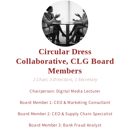
Circular Dress
Collaborative, CLG Board
Members
1 Chair, 3 Directors, 1 Secretary
Chairperson: Digital Media Lecturer
Board Member 1: CEO & Marketing Consultant
Board Member 2: CEO & Supply Chain Specialist
Board Member 3: Bank Fraud Analyst