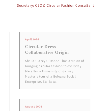
Secretary: CEO & Circular Fashion Consultant
April 2024
Circular Dress
Collaborative Origin
Sheila Clancy O’Donnell has a vision of
bringing circular fashion to everyday
life after a University of Galway
Master's tour of a Bologna Social
Enterprise, Eta Beta.
August 2024