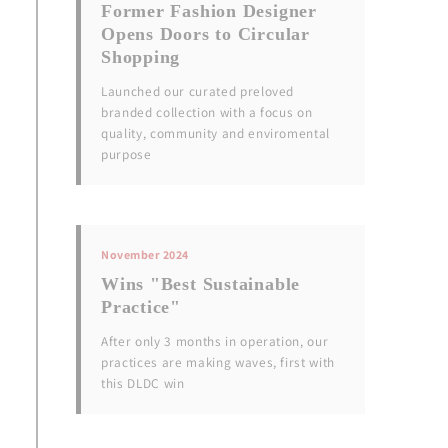
Former Fashion Designer
Opens Doors to Circular
Shopping
Launched our curated preloved
branded collection with a focus on
quality, community and enviromental
purpose
November 2024
Wins "Best Sustainable
Practice"
After only 3 months in operation, our
practices are making waves, first with
this DLDC win