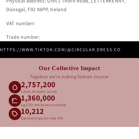
Physical address: Unit 1 Thorn Road, LETTERKENNY,
Donegal, F92 X8PP, Ireland
VAT number:
Trade number:
HTTPS://WWW.TIKTOK.COM/@CIRCULAR.DRESS.CO
Our Collective Impact
Together we're making fashion circular
2,757,200
Litres of water saved
1,360,000
kg CO2 emissions avoided
10,212
Garments given new life