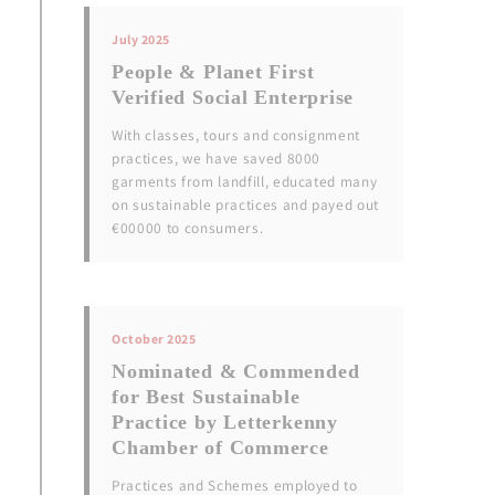
July 2025
People & Planet First
Verified Social Enterprise
With classes, tours and consignment
practices, we have saved 8000
garments from landfill, educated many
on sustainable practices and payed out
€00000 to consumers.
October 2025
Nominated & Commended
for Best Sustainable
Practice by Letterkenny
Chamber of Commerce
Practices and Schemes employed to