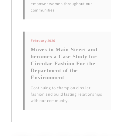
empower women throughout our
communities
February 2026
Moves to Main Street and
becomes a Case Study for
Circular Fashion For the
Department of the
Environment
Continuing to champion circular
fashion and build lasting relationships
with our community.